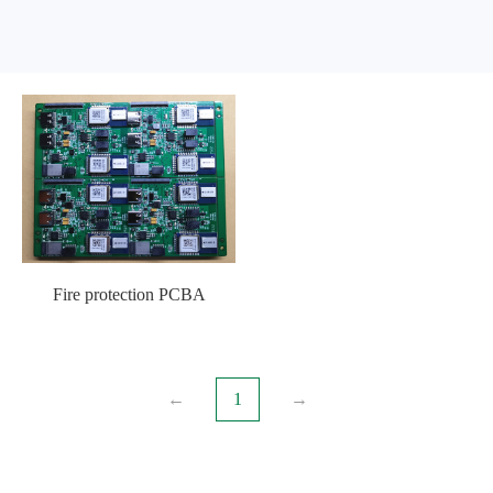
Fire protection PCBA
←
1
→