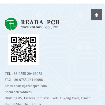
TEL : 86-0755-29466072
FAX: 86-0755-23140996
Email : sales@readapcb.com
Shenzhen Address:
Building #5, Lisheng Industrial Park, Fuyong town, Baoan
District,Shenzhen, China