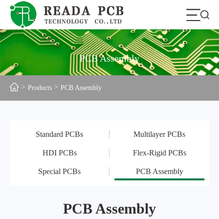
PCB Assembly
Products
PCB Assembly
Standard PCBs
Multilayer PCBs
HDI PCBs
Flex-Rigid PCBs
Special PCBs
PCB Assembly
PCB Assembly