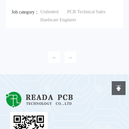
Unlimited
PCB Technical Sales
Job category：
Hardware Engineer
←
→