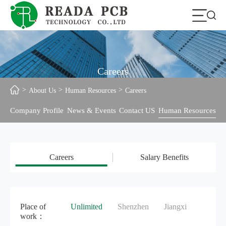
Careers
About Us
Human Resources
Careers
Company Profile
News & Events
Contact US
Human Resources
Careers
Salary Benefits
Place of
Unlimited
Shenzhen
Jiangxi
work：