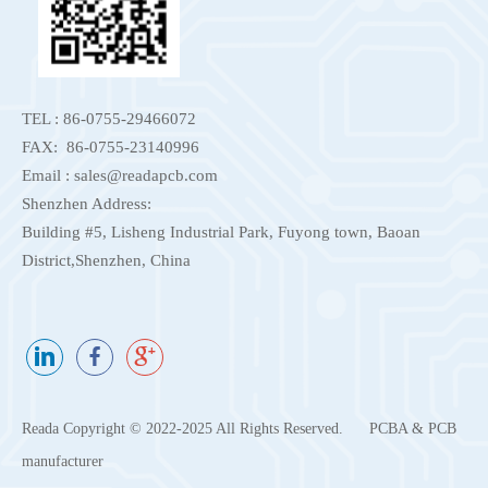
TEL : 86-0755-29466072
FAX: 86-0755-23140996
Email : sales@readapcb.com
Shenzhen Address:
Building #5, Lisheng Industrial Park, Fuyong town, Baoan
District,Shenzhen, China
Reada Copyright © 2022-2025 All Rights Reserved.
PCBA & PCB
manufacturer